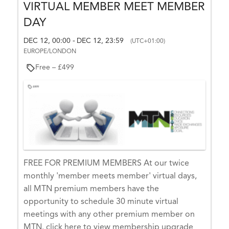
VIRTUAL MEMBER MEET MEMBER
y
–
DAY
O
DEC 12, 00:00
DEC 12, 23:59
-
(UTC+01:00)
ct
EUROPE/LONDON
o
Free – £499
b
e
r
1
6,
2
0
2
FREE FOR PREMIUM MEMBERS At our twice
6
monthly 'member meets member' virtual days,
O
all MTN premium members have the
C
opportunity to schedule 30 minute virtual
T
meetings with any other premium member on
1
MTN. click here to view membership upgrade