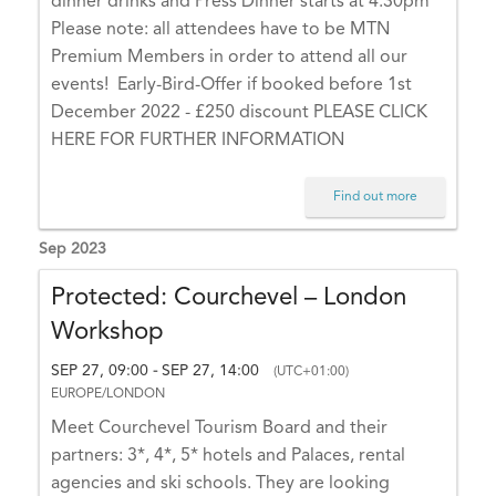
dinner drinks and Press Dinner starts at 4.30pm
Please note: all attendees have to be MTN
Premium Members in order to attend all our
events! Early-Bird-Offer if booked before 1st
December 2022 - £250 discount PLEASE CLICK
HERE FOR FURTHER INFORMATION
Find out more
Sep 2023
Protected: Courchevel – London
Workshop
SEP 27, 09:00
SEP 27, 14:00
-
(UTC+01:00)
EUROPE/LONDON
Meet Courchevel Tourism Board and their
partners: 3*, 4*, 5* hotels and Palaces, rental
agencies and ski schools. They are looking