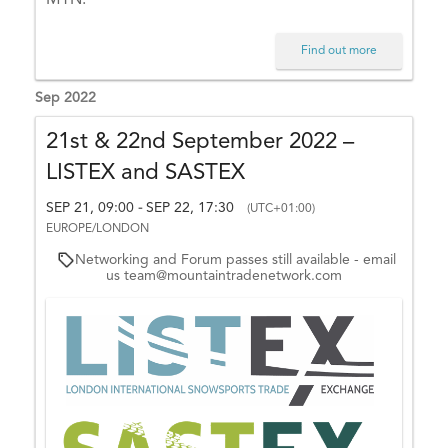
d
e
Find out more
E
x
Sep 2022
c
h
21st & 22nd September 2022 –
a
LISTEX and SASTEX
n
g
SEP 21, 09:00
SEP 22, 17:30
-
(UTC+01:00)
e
EUROPE/LONDON
d
Networking and Forum passes still available - email
us team@mountaintradenetwork.com
a
y
–
O
ct
o
b