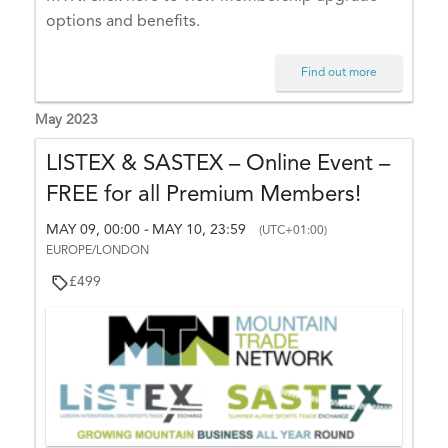
6,
options and benefits.
0
0:
Find out more
0
0
May 2023
-
LISTEX & SASTEX – Online Event –
O
FREE for all Premium Members!
C
T
MAY 09, 00:00
MAY 10, 23:59
-
(UTC+01:00)
1
EUROPE/LONDON
6,
£499
2
3:
5
9
(
U
T