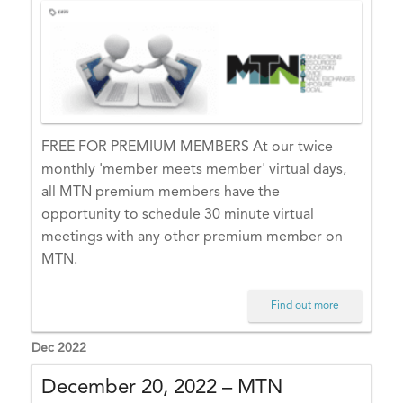
E
X
–
In
d
u
st
FREE FOR PREMIUM MEMBERS At our twice
ry
monthly 'member meets member' virtual days,
N
all MTN premium members have the
e
opportunity to schedule 30 minute virtual
t
meetings with any other premium member on
w
MTN.
o
rk
Find out more
in
Dec 2022
g
d
December 20, 2022 – MTN
a