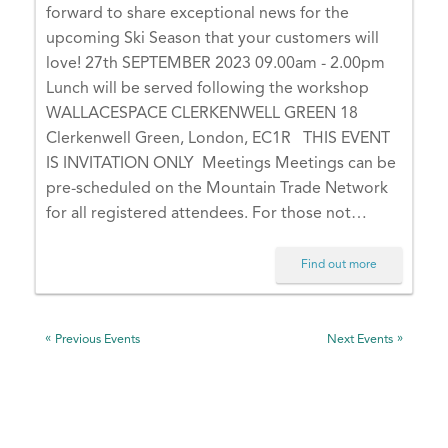
forward to share exceptional news for the
upcoming Ski Season that your customers will
love! 27th SEPTEMBER 2023 09.00am - 2.00pm
Lunch will be served following the workshop
WALLACESPACE CLERKENWELL GREEN 18
Clerkenwell Green, London, EC1R THIS EVENT
IS INVITATION ONLY Meetings Meetings can be
pre-scheduled on the Mountain Trade Network
for all registered attendees. For those not…
Find out more
«
»
Previous Events
Next Events