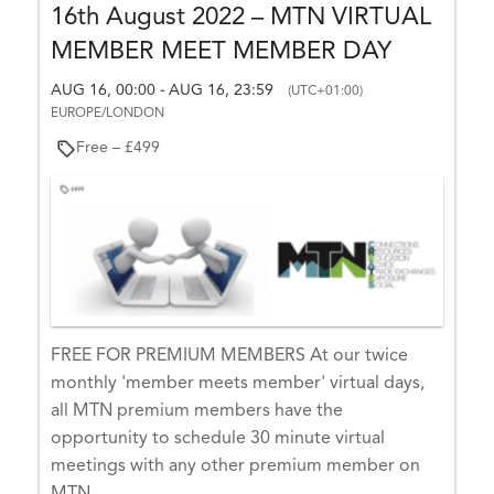
D
16th August 2022 – MTN VIRTUAL
E
E
MEMBER MEET MEMBER DAY
E
V
E
AUG 16, 00:00
AUG 16, 23:59
-
(UTC+01:00)
N
EUROPE/LONDON
T
L
Free – £499
I
S
T
LI
S
T
FREE FOR PREMIUM MEMBERS At our twice
E
monthly 'member meets member' virtual days,
X
all MTN premium members have the
–
opportunity to schedule 30 minute virtual
Tr
meetings with any other premium member on
a
MTN.