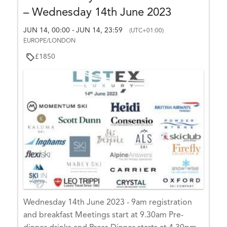
– Wednesday 14th June 2023
JUN 14, 00:00
JUN 14, 23:59
-
(UTC+01:00)
EUROPE/LONDON
£1850
Wednesday 14th June 2023 - 9am registration
and breakfast Meetings start at 9.30am Pre-