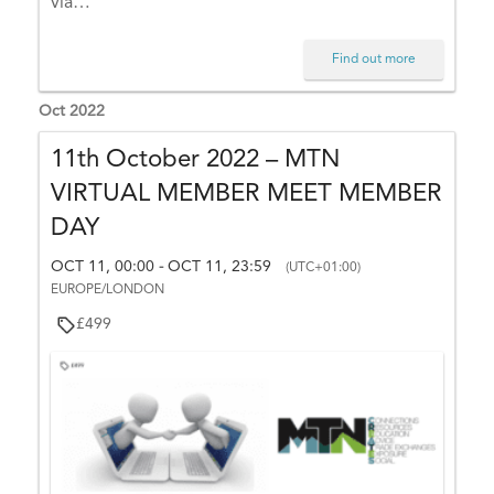
via…
O
C
Find out more
T
1
Oct 2022
5,
2
11th October 2022 – MTN
3:
VIRTUAL MEMBER MEET MEMBER
5
DAY
9
(
OCT 11, 00:00
OCT 11, 23:59
-
(UTC+01:00)
U
EUROPE/LONDON
T
£499
C
+
0
1:
0
0)