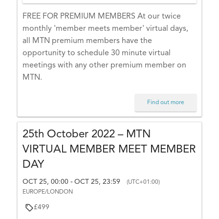
E
FREE FOR PREMIUM MEMBERS At our twice
U
monthly 'member meets member' virtual days,
R
all MTN premium members have the
O
opportunity to schedule 30 minute virtual
P
meetings with any other premium member on
E
MTN.
/L
O
N
Find out more
D
O
25th October 2022 – MTN
N
VIRTUAL MEMBER MEET MEMBER
DAY
OCT 25, 00:00
OCT 25, 23:59
-
(UTC+01:00)
LI
EUROPE/LONDON
S
£499
T