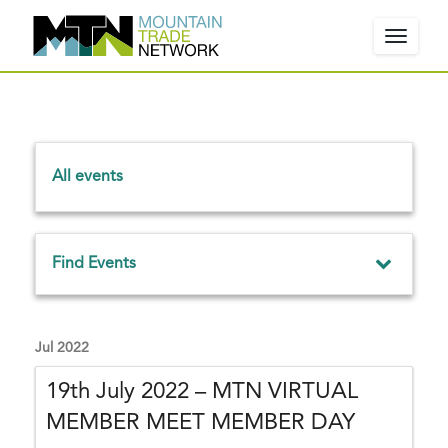
Toggle
navigat
W
e
All events
l
c
o
E
m
Find Events
v
e
e
!
E
Events From
P
n
v
Jul 2022
l
e
t
e
19th July 2022 – MTN VIRTUAL
n
a
s
t
MEMBER MEET MEMBER DAY
Search
s
s
S