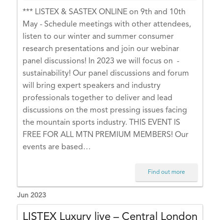
C
*** LISTEX & SASTEX ONLINE on 9th and 10th
+
May - Schedule meetings with other attendees,
0
listen to our winter and summer consumer
1:
research presentations and join our webinar
0
panel discussions! In 2023 we will focus on -
0)
sustainability! Our panel discussions and forum
E
will bring expert speakers and industry
U
professionals together to deliver and lead
R
discussions on the most pressing issues facing
O
the mountain sports industry. THIS EVENT IS
P
FREE FOR ALL MTN PREMIUM MEMBERS! Our
E
events are based…
/L
O
Find out more
N
D
Jun 2023
O
LISTEX Luxury live – Central London
N