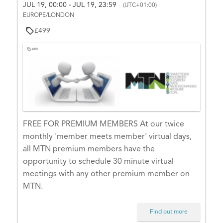
e
JUL 19, 00:00
JUL 19, 23:59
S
-
(UTC+01:00)
e
s
EUROPE/LONDON
e
i
a
a
£499
g
r
r
n
c
c
h
-
i
h
n
a
t
o
n
y
FREE FOR PREMIUM MEMBERS At our twice
d
o
monthly 'member meets member' virtual days,
V
u
all MTN premium members have the
r
i
opportunity to schedule 30 minute virtual
a
meetings with any other premium member on
e
c
MTN.
w
c
o
s
Find out more
u