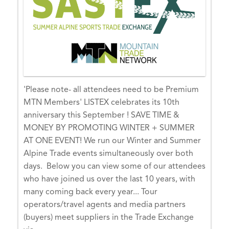
e
r
1
5,
2
0
2
'Please note- all attendees need to be Premium
6
MTN Members' LISTEX celebrates its 10th
O
anniversary this September ! SAVE TIME &
C
MONEY BY PROMOTING WINTER + SUMMER
T
AT ONE EVENT! We run our Winter and Summer
1
Alpine Trade events simultaneously over both
5,
days. Below you can view some of our attendees
0
who have joined us over the last 10 years, with
0:
many coming back every year... Tour
0
operators/travel agents and media partners
0
(buyers) meet suppliers in the Trade Exchange
-