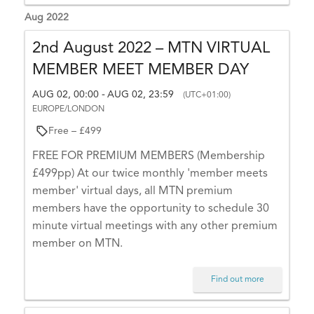
N
n
Aug 2022
t
a
.
2nd August 2022 – MTN VIRTUAL
v
T
MEMBER MEET MEMBER DAY
i
h
a
AUG 02, 00:00
AUG 02, 23:59
-
g
(UTC+01:00)
EUROPE/LONDON
n
a
k
Free – £499
t
y
FREE FOR PREMIUM MEMBERS (Membership
o
i
£499pp) At our twice monthly 'member meets
u
o
member' virtual days, all MTN premium
!
members have the opportunity to schedule 30
n
minute virtual meetings with any other premium
member on MTN.
A
Find out more
T
T
E
N