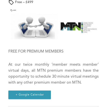
e
Free – £499
s
i
g
n
-
i
n
t
FREE FOR PREMIUM MEMBERS
o
y
o
At our twice monthly ‘member meets member’
u
virtual days, all MTN premium members have the
r
opportunity to schedule 30 minute virtual meetings
a
with any other premium member on MTN.
c
c
+ Google Calendar
o
u