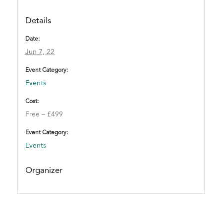
n
t
Details
.
Date:
T
Jun 7, 22
h
a
Event Category:
n
Events
k
y
Cost:
o
Free – £499
u
Event Category:
!
Events
Organizer
A
T
T
E
N