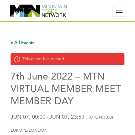
Toggle
navigat
W
« All Events
e
l
This event has passed.
c
o
7th June 2022 – MTN
m
e
VIRTUAL MEMBER MEET
!
MEMBER DAY
P
l
e
JUN 07, 00:00
JUN 07, 23:59
-
(UTC+01:00)
a
s
EUROPE/LONDON