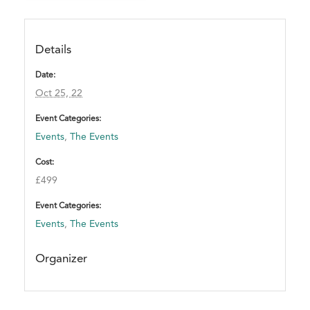
n
t
.
Details
T
h
Date:
a
Oct 25, 22
n
Event Categories:
k
Events
,
The Events
y
o
Cost:
u
£499
!
Event Categories:
Events
,
The Events
Organizer
A
T
T
E
N