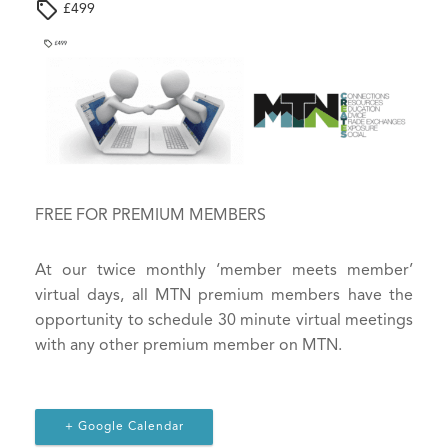
e
£499
s
i
g
n
-
i
n
t
FREE FOR PREMIUM MEMBERS
o
y
o
At our twice monthly ‘member meets member’
u
virtual days, all MTN premium members have the
r
opportunity to schedule 30 minute virtual meetings
a
with any other premium member on MTN.
c
c
o
+ Google Calendar
u