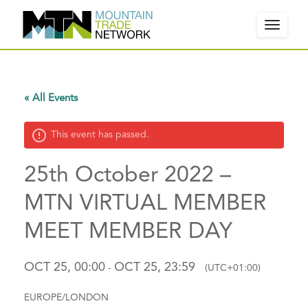
Toggle
navigat
W
« All Events
e
l
This event has passed.
c
o
25th October 2022 –
m
e
MTN VIRTUAL MEMBER
!
MEET MEMBER DAY
P
l
e
OCT 25, 00:00
OCT 25, 23:59
-
(UTC+01:00)
a
s
EUROPE/LONDON